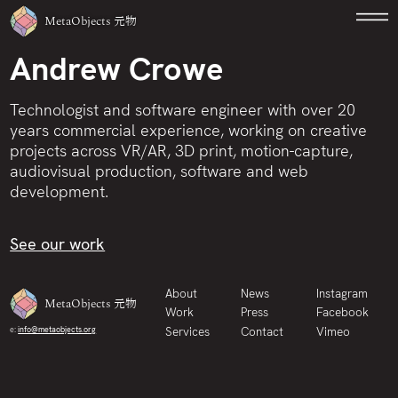
MetaObjects
元物
Andrew Crowe
Technologist and software engineer with over 20
years commercial experience, working on creative
projects across VR/AR, 3D print, motion-capture,
audiovisual production, software and web
development.
See our work
About
News
Instagram
MetaObjects
元物
Work
Press
Facebook
Services
Contact
Vimeo
e:
info@metaobjects.org