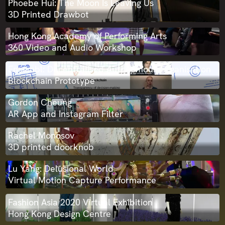
Phoebe Hui: The Moon Is Leaving Us
3D Printed Drawbot
Hong Kong Academy of Performing Arts
360 Video and Audio Workshop
Ensembl: Decentralised Autonomous Organisation
Blockchain Prototype
Gordon Cheung
AR App and Instagram Filter
Rachel Monosov
3D printed doorknob
Lu Yang: Delusional World
Virtual Motion Capture Performance
Fashion Asia 2020 Virtual Exhibition
Hong Kong Design Centre