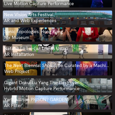
Live Motion Capture Performance
New Vision Arts Festival
AR and Web Experiences
Sonic Topologies: Hong Kong
M+ Museum
Natalie Lo Lai-Lai: Life as Usual
AR Installation
The Next Biennial Should Be Curated by a Machine: Experiment AI-TNB AI
Web Project
Gigant Doku: Lu Yang The Destroyer
Hybrid Motion Capture Performance
Yarli Alllison PRISON? GARDEN!
AR Filter