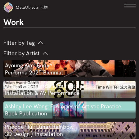
MetaObjects
元物
Work
Filter by Tag
Filter by Artist
360 Video
3D Printing
AI
Audiovisual
Ayoung Kim
Carla Chan
CLON + NWRMNTC
Ayoung Kim: Body^n
Augmented Reality
Blockchain
CNC
Performa 2025 Biennial
Desmond Leung
Enoch Cheng
Commission
Education
Exhibition
Asian Avant-Garde Film Festival
Gordon Cheung
Helen Knowles
Hellen Ascoli
Fabrication
Game
Generative Art
Installation & AV Performance
Isaac Chong Wai
Lau Hochi
Lau Wai
Hackathon
Installation
Interactive
Ashley Lee Wong: Ecologies of Artistic Practice
Lu Yang
Natalie Lo Lai-Lai
Phoebe Hui
Motion Capture
Performance
Presentation
Book Publication
Rachel Monosov
Ray LC
Ryo Ikeshiro
Public Art
Publication
Robotics
Sound
Pheobe Hui: Lunar Rainbow
3D Design / Installation
Samson Young
Scott Hessels
Sheung Yiu
Video
Virtual Reality
Virtual Tour
Web