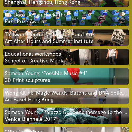
Shanghai, Hangzhou, Hong Kong
M+ Data Design Hackathon
First Prize Award
Tai Kwun Centre for Heritage and Arts
Art After Hours and Summer Institute
Educational Workshops
School of Creative Media
Samson Young: ‘Possible Music #1’
3D Print sculptures
Wong Kit Yi: ‘Magic Wands, Batons and DNA Splicers’
Art Basel Hong Kong
Samson Young: ‘Palazzo Gundane (homage to the myth-maker who fell to earth)’ 3D print sculpture
Venice Biennale 2017
‘What’s In Store’