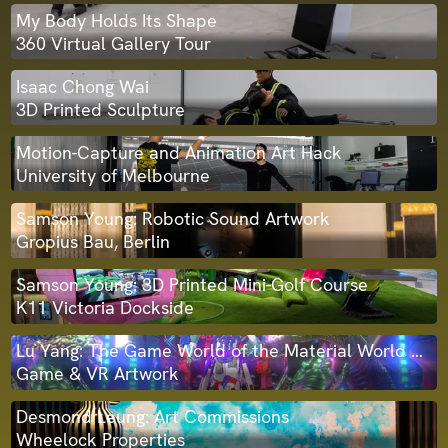
My Body Holds Its Shape
360 Virtual Gallery Tour
Isaac Chong Wai
3D Printed Sculpture
Motion-Capture and Animation Art Hack
University of Melbourne
Samson Young: Robotic Sound Artwork
Gropius Bau, Berlin
Samson Young: 3D Printed Mini-Golf Course
K11 Victoria Dockside
Lu Yang: The Game World of the Material World Knight
Game & VR Artwork
Desmond Leung: Art Commissions
Wheelock Properties