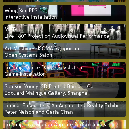
Wang Xin: PPS
Interactive Installation
META
Live 180° Projection Audiovisual Performance
Art Machines: ISCMA Symposium
Open Systems Salon
Lu Yang: Dance Dance Revolution
Game Installation
Samson Young: 3D Printed Bumper Car
Edouard Malingue Gallery, Shanghai
Liminal Encounters: An Augmented Reality Exhibition
Peter Nelson and Carla Chan
Lu Yang: Live Motion Capture Performances