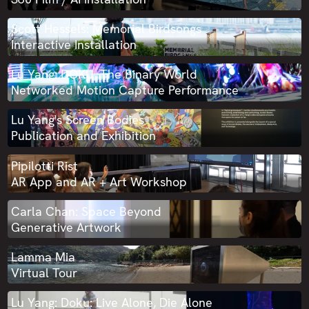
Scott Hessels: Memorial Birdsongs
Interactive Installation
Lu Yang: DOKU, The Binary World
Networked Motion Capture Performance
Lu Yang's Screen Bodies
Publication and Exhibition
Pipilotti Rist
AR App and AR + Art Workshop
Carla Chan: Space Beyond
Generative Artwork
Lamma Mia
Virtual Tour
Lu Yang: Doku: Live Alone, Die Alone