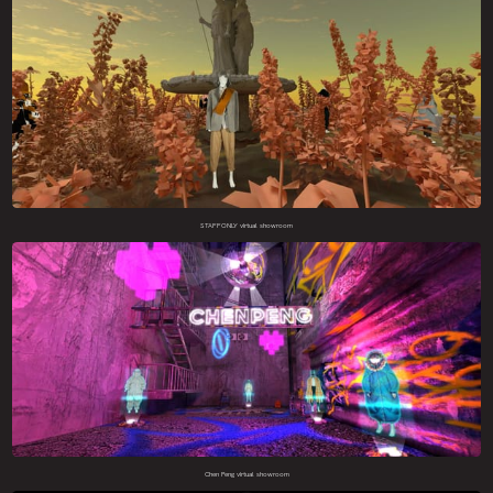
STAFFONLY virtual showroom
Chen Peng virtual showroom