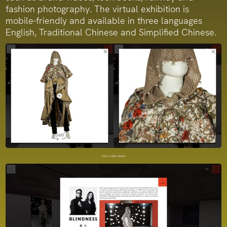
fashion photography. The virtual exhibition is
mobile-friendly and available in three languages
English, Traditional Chinese and Simplified Chinese.
360 outfit viewer