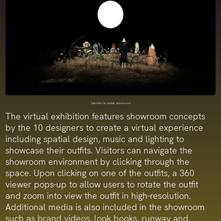
Caroline Hu virtual showroom
The virtual exhibition features showroom concepts
by the 10 designers to create a virtual experience
including spatial design, music and lighting to
showcase their outfits. Visitors can navigate the
showroom environment by clicking through the
space. Upon clicking on one of the outfits, a 360
viewer pops-up to allow users to rotate the outfit
and zoom into view the outfit in high-resolution.
Additional media is also included in the showroom
such as brand videos, look books, runway and