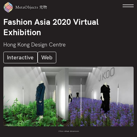
MetaObjects
元物
Fashion Asia 2020 Virtual
Exhibition
Hong Kong Design Centre
Interactive
Web
J Koo virtual showroom