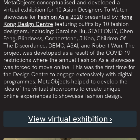
MetaObjects conceptualised and developed a
virtual exhibition for 10 Asian Designers To Watch
showcase for
Fashion Asia 2020
presented by
Hong
Kong Design Centre
featuring outfits by 10 fashion
designers, including: Caroline Hu, STAFFONLY, Chen
Peng, Blindness, Cornerstone, J Koo, Children Of
The Discordance, DEMO, ASAI, and Robert Wun. The
project was developed as a result of the COVID 19
restrictions where the annual Fashion Asia showcase
was forced to move online. This was the first time for
the Design Centre to engage extensively with digital
programmes. MetaObjects helped to develop the
idea of the virtual showrooms to create unique
online experiences to showcase fashion design.
View virtual exhibition ›