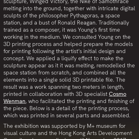
sculpture, Winged Victory, the Nike of Samothrace
melting into the ground, together with intricate digital
sculpts of the philosopher Pythagoras, a space
station, and a bust of Ronald Reagan. Traditionally
trained as a composer, it was Young’s first time
working in the medium. We consulted Young on the
3D printing process and helped prepare the models
for printing following the artist’s initial design and
concept. We applied a liquify effect to make the
sculpture appear as it it was melting, remodelled the
space station from scratch, and combined all the
elements into a single solid 3D printable file. The
result was a work spanning two meters in length,
printed in collaboration with 3D specialist
Cosmo
Wenman
, who facilitated the printing and finishing of
the piece. Below is a detail of the printing process,
which was printed in several parts and assembled.
The exhibition was supported by M+ museum for
visual culture and the Hong Kong Arts Development