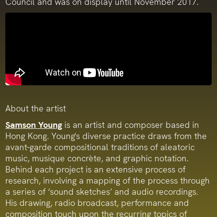
Council and was on display until November 2017.
About the artist
Samson Young
is an artist and composer based in
Hong Kong. Young's diverse practice draws from the
avant-garde compositional traditions of aleatoric
music, musique concrète, and graphic notation.
Behind each project is an extensive process of
research, involving a mapping of the process through
a series of ‘sound sketches’ and audio recordings.
His drawing, radio broadcast, performance and
composition touch upon the recurring topics of