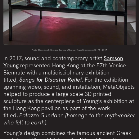
Photo: Simon Vogel, Cologne, Courtesy of Samson Young
Commissioned by M+, 2017
In 2017, sound and contemporary artist
Samson
Young
represented Hong Kong at the 57th Venice
Biennale with a multidisciplinary exhibition
titled,
Songs for Disaster Relief
. For the exhibition
spanning video, sound, and installation, MetaObjects
helped to produce a large scale 3D printed
sculpture as the centerpiece of Young’s exhibition at
the Hong Kong pavilion as part of the work
titled,
Palazzo Gundane (homage to the myth-maker
who fell to earth)
.
Young’s design combines the famous ancient Greek