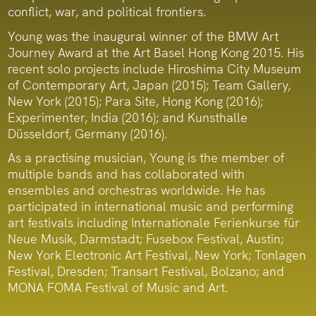
conflict, war, and political frontiers.
Young was the inaugural winner of the BMW Art
Journey Award at the Art Basel Hong Kong 2015. His
recent solo projects include Hiroshima City Museum
of Contemporary Art, Japan (2015); Team Gallery,
New York (2015); Para Site, Hong Kong (2016);
Experimenter, India (2016); and Kunsthalle
Düsseldorf, Germany (2016).
As a practising musician, Young is the member of
multiple bands and has collaborated with
ensembles and orchestras worldwide. He has
participated in international music and performing
art festivals including Internationale Ferienkurse für
Neue Musik, Darmstadt; Fusebox Festival, Austin;
New York Electronic Art Festival, New York; Tonlagen
Festival, Dresden; Transart Festival, Bolzano; and
MONA FOMA Festival of Music and Art.