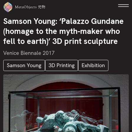
MetaObjects
元物
Samson Young: ‘Palazzo Gundane
(homage to the myth-maker who
fell to earth)’ 3D print sculpture
Venice Biennale 2017
Samson Young
3D Printing
Exhibition