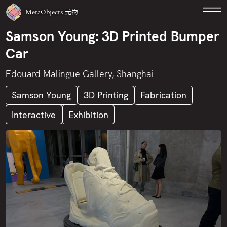
MetaObjects
元物
Samson Young: 3D Printed Bumper
Car
Edouard Malingue Gallery, Shanghai
Samson Young
3D Printing
Fabrication
Interactive
Exhibition