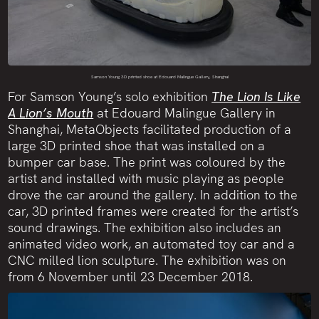
Samson Young 3D printed shoe at Edouard Malingue Gallery, Shanghai
For Samson Young’s solo exhibition
The Lion Is Like
A Lion’s Mouth
at Edouard Malingue Gallery in
Shanghai, MetaObjects facilitated production of a
large 3D printed shoe that was installed on a
bumper car base. The print was coloured by the
artist and installed with music playing as people
drove the car around the gallery. In addition to the
car, 3D printed frames were created for the artist’s
sound drawings. The exhibition also includes an
animated video work, an automated toy car and a
CNC milled lion sculpture. The exhibition was on
from 6 November until 23 December 2018.