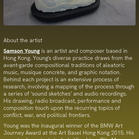
About the artist
Samson Young
is an artist and composer based in
Hong Kong. Young's diverse practice draws from the
avant-garde compositional traditions of aleatoric
music, musique concrète, and graphic notation.
Behind each project is an extensive process of
research, involving a mapping of the process through
a series of ‘sound sketches’ and audio recordings.
His drawing, radio broadcast, performance and
composition touch upon the recurring topics of
conflict, war, and political frontiers.
Young was the inaugural winner of the BMW Art
Journey Award at the Art Basel Hong Kong 2015. His