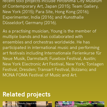
recent solo projects include Hiroshima City Museum
of Contemporary Art, Japan (2015); Team Gallery,
New York (2015); Para Site, Hong Kong (2016);
Experimenter, India (2016); and Kunsthalle
Düsseldorf, Germany (2016).
As a practising musician, Young is the member of
multiple bands and has collaborated with
ensembles and orchestras worldwide. He has
participated in international music and performing
art festivals including Internationale Ferienkurse für
Neue Musik, Darmstadt; Fusebox Festival, Austin;
New York Electronic Art Festival, New York; Tonlagen
Festival, Dresden; Transart Festival, Bolzano; and
MONA FOMA Festival of Music and Art.
Related projects
Samson Young: Robotic Sound Artwork
Samson Young: 3D Printed Mini-Golf Course
Gropius Bau, Berlin
K11 Victoria Dockside