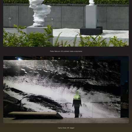
Peter Nelson 3D printed data sculptures
Carla Chan AR target