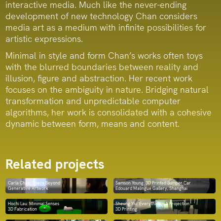
interactive media. Much like the never-ending
development of new technology Chan considers
media art as a medium with infinite possibilities for
artistic expressions.
Minimal in style and form Chan’s works often toys
with the blurred boundaries between reality and
illusion, figure and abstraction. Her recent work
focuses on the ambiguity in nature. Bridging natural
transformation and unpredictable computer
algorithms, her work is consolidated with a cohesive
dynamic between form, means and content.
Related projects
Carla Chan: Space Beyond
Samson Young: 3D Printed Bumper Car
Generative Artwork
Edouard Malingue Gallery, Shanghai
Hochi Lau: Minimal Senses
Sheung Yiu: Everything is a Projection
3D Fabrication
3D Printing