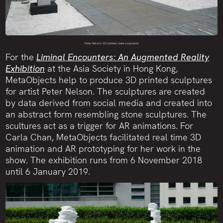
Peter Nelson 3D printed data sculptures
For the
Liminal Encounters: An Augmented Reality
Exhibition
at the Asia Society in Hong Kong,
MetaObjects help to produce 3D printed sculptures
for artist Peter Nelson. The sculptures are created
by data derived from social media and created into
an abstract form resembling stone sculptures. The
scultures act as a trigger for AR animations. For
Carla Chan, MetaObjects facilitated real time 3D
animation and AR prototyping for her work in the
show. The exhibition runs from 6 November 2018
until 6 January 2019.