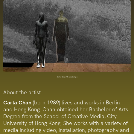
Carla Chan AR prototype
About the artist
Carla Chan
(born 1989) lives and works in Berlin
and Hong Kong. Chan obtained her Bachelor of Arts
Degree from the School of Creative Media, City
University of Hong Kong. She works with a variety of
media including video, installation, photography and