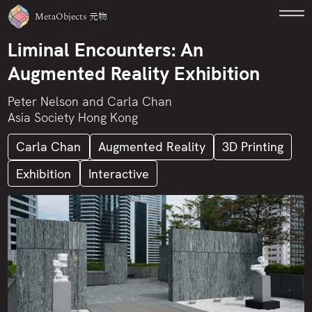
MetaObjects
元物
Liminal Encounters: An
Augmented Reality Exhibition
Peter Nelson and Carla Chan
Asia Society Hong Kong
Carla Chan
Augmented Reality
3D Printing
Exhibition
Interactive