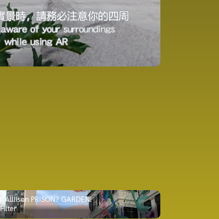
li Alllison PRISON? GARDEN!
Filter