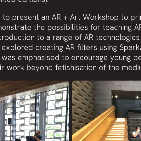
d to present an AR + Art Workshop to pr
nstrate the possibilities for teaching A
roduction to a range of AR technologies 
explored creating AR filters using Spark
was emphasised to encourage young peopl
eir work beyond fetishisation of the medi