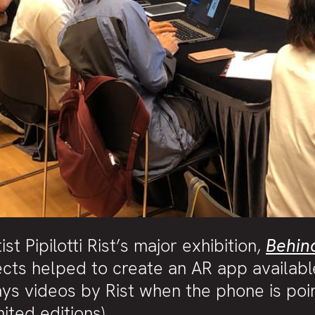
t Pipilotti Rist’s major exhibition,
Behin
cts helped to create an AR app availabl
ays videos by Rist when the phone is poi
ited editions).