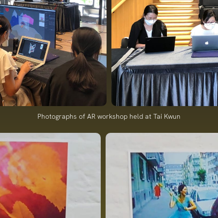
Photographs of AR workshop held at Tai Kwun