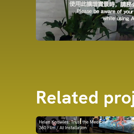
Related pro
Helen Knowles: Trust the Medicine
360 Film / AI Installation