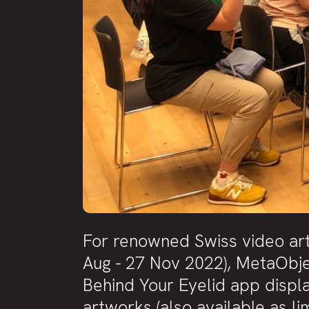
For renowned Swiss video artis
Aug - 27 Nov 2022), MetaObje
Behind Your Eyelid app displ
artworks (also available as lim