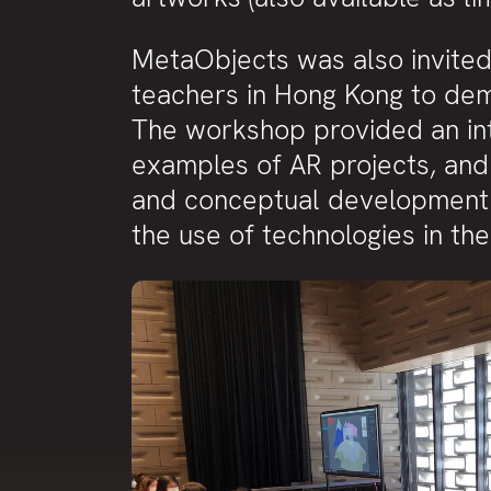
MetaObjects was also invite
teachers in Hong Kong to demo
The workshop provided an int
examples of AR projects, and 
and conceptual development 
the use of technologies in th