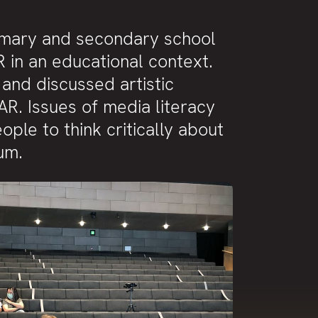
imary and secondary school
R in an educational context.
and discussed artistic
AR. Issues of media literacy
e to think critically about
um.