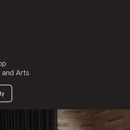
t
op
 and Arts
ty