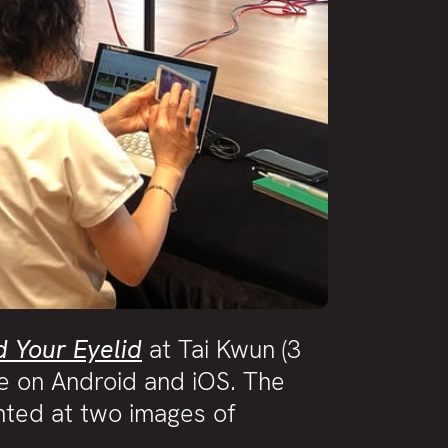
d Your Eyelid
at Tai Kwun (3
e on Android and iOS. The
nted at two images of