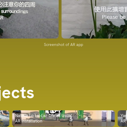
Screenshot of AR app
jects
Natalie Lo Lai-Lai: Life as Usual
Yar
AR Installation
AR 