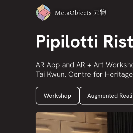
MetaObjects
元物
Pipilotti Ris
AR App and AR + Art Worksh
Tai Kwun, Centre for Heritage
Workshop
Augmented Reali