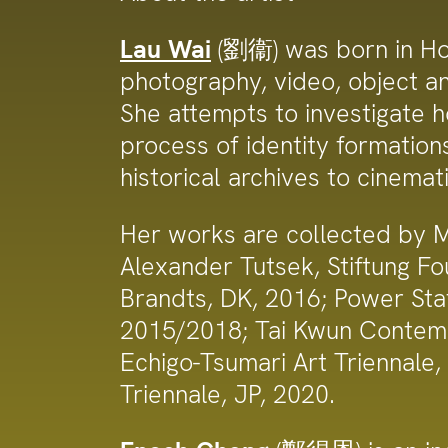
Lau Wai
(劉衞) was born in Hon
photography, video, object and
She attempts to investigate ho
process of identity formatio
historical archives to cinemat
Her works are collected by 
Alexander Tutsek, Stiftung F
Brandts, DK, 2016; Power Stat
2015/2018; Tai Kwun Contemp
Echigo-Tsumari Art Triennale
Triennale, JP, 2020.