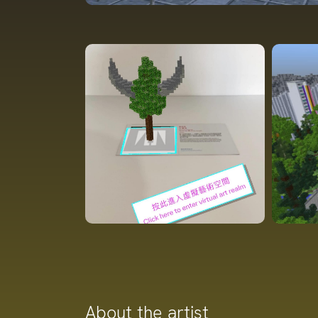
About the artist