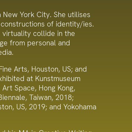
New York City. She utilises
constructions of identity/ies.
irtuality collide in the
nge from personal and
edia.
ne Arts, Houston, US; and
exhibited at Kunstmuseum
e Art Space, Hong Kong,
ennale, Taiwan, 2018;
uston, US, 2019; and Yokohama