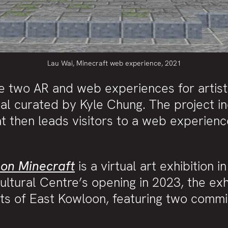
Lau Wai, Minecraft web experience, 2021
e two AR and web experiences for artis
val curated by Kyle Chung. The project i
t then leads visitors to a web experience
 on Minecraft
is a virtual art exhibition 
ultural Centre’s opening in 2023, the exh
nts of East Kowloon, featuring two comm