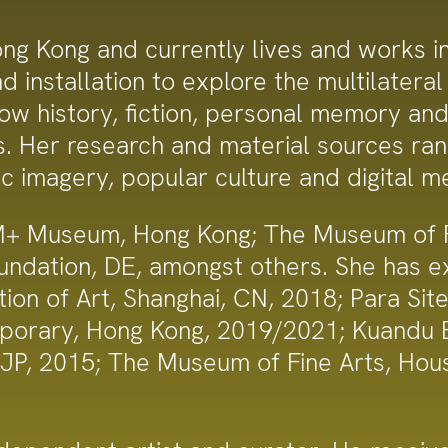
g Kong and currently lives and works in 
 installation to explore the multilateral 
w history, fiction, personal memory and v
ns. Her research and material sources ra
ic imagery, popular culture and digital m
M+ Museum, Hong Kong; The Museum of Fi
oundation, DE, amongst others. She has 
ion of Art, Shanghai, CN, 2018; Para Sit
orary, Hong Kong, 2019/2021; Kuandu Bi
, JP, 2015; The Museum of Fine Arts, Ho