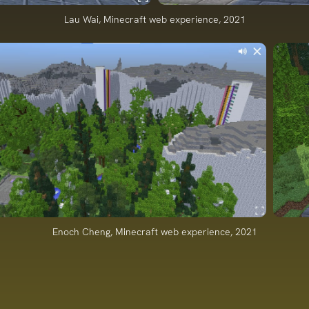
Lau Wai, Minecraft web experience, 2021
Enoch Cheng, Minecraft web experience, 2021