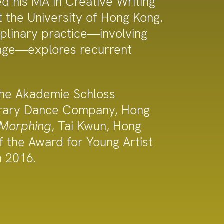
d his MA in Creative Writing
t the University of Hong Kong.
iplinary practice—involving
image—explores recurrent
The Akademie Schloss
orary Dance Company, Hong
 Morphing
, Tai Kwun, Hong
 of the Award for Young Artist
n 2016.