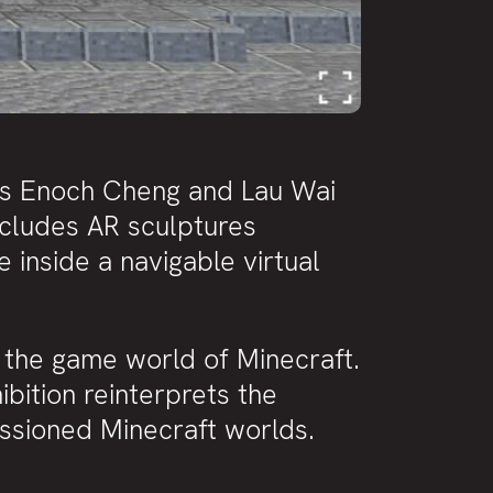
ts Enoch Cheng and Lau Wai
ncludes AR sculptures
 inside a navigable virtual
in the game world of Minecraft.
ibition reinterprets the
issioned Minecraft worlds.