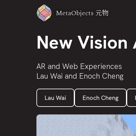
MetaObjects
元物
New Vision 
AR and Web Experiences
Lau Wai and Enoch Cheng
Lau Wai
Enoch Cheng