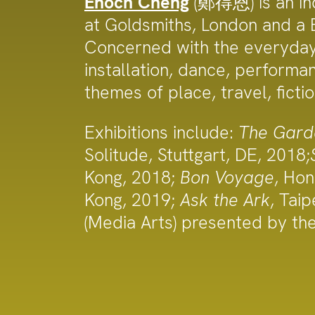
Enoch Cheng
(鄭得恩) is an ind
at Goldsmiths, London and a B
Concerned with the everyday s
installation, dance, performa
themes of place, travel, ficti
Exhibitions include:
The Gard
Solitude, Stuttgart, DE, 2018;
Kong, 2018;
Bon Voyage
, Ho
Kong, 2019;
Ask the Ark
, Taip
(Media Arts) presented by th