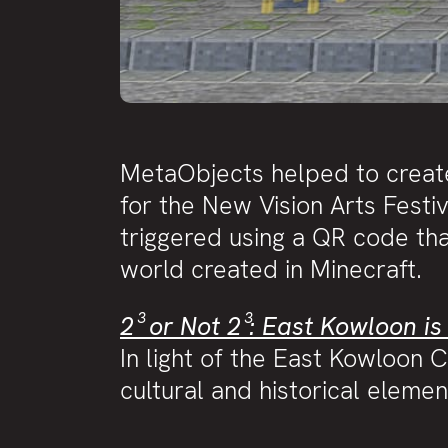
MetaObjects helped to creat
for the New Vision Arts Festi
triggered using a QR code tha
world created in Minecraft.
2³ or Not 2³: East Kowloon is
In light of the East Kowloon C
cultural and historical eleme