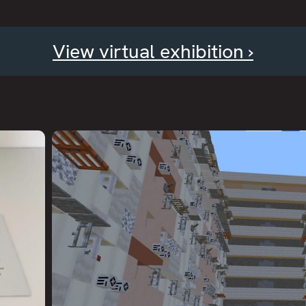
View virtual exhibition ›