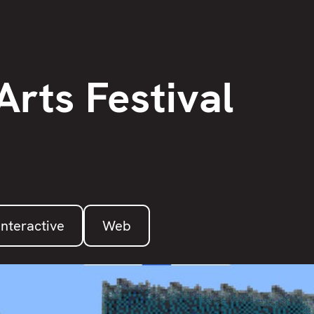
Arts Festival
Interactive
Web