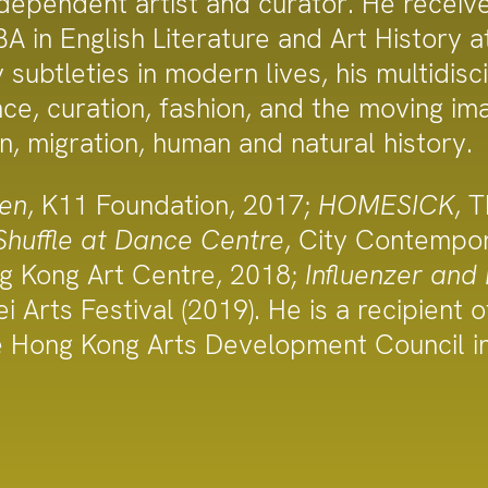
ependent artist and curator. He receive
A in English Literature and Art History a
ubtleties in modern lives, his multidisc
nce, curation, fashion, and the moving 
on, migration, human and natural history.
en
, K11 Foundation, 2017;
HOMESICK
, 
Shuffle at Dance Centre
, City Contemp
ng Kong Art Centre, 2018;
Influenzer and
ei Arts Festival (2019). He is a recipient
e Hong Kong Arts Development Council i