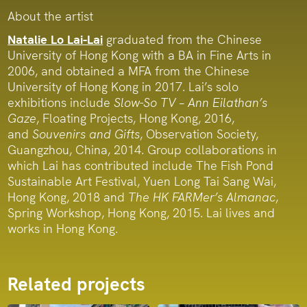
About the artist
Natalie Lo Lai-Lai
graduated from the Chinese
University of Hong Kong with a BA in Fine Arts in
2006, and obtained a MFA from the Chinese
University of Hong Kong in 2017. Lai’s solo
exhibitions include
Slow-So TV – Ann Eilathan’s
Gaze
, Floating Projects, Hong Kong, 2016,
and
Souvenirs and Gifts
, Observation Society,
Guangzhou, China, 2014. Group collaborations in
which Lai has contributed include The Fish Pond
Sustainable Art Festival, Yuen Long Tai Sang Wai,
Hong Kong, 2018 and
The HK FARMer’s Almanac
,
Spring Workshop, Hong Kong, 2015. Lai lives and
works in Hong Kong.
Related projects