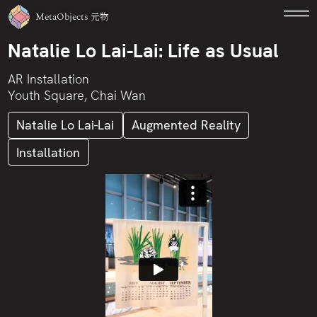
MetaObjects
元物
Natalie Lo Lai-Lai: Life as Usual
AR Installation
Youth Square, Chai Wan
Natalie Lo Lai-Lai
Augmented Reality
Installation