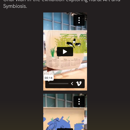
Symbiosis.