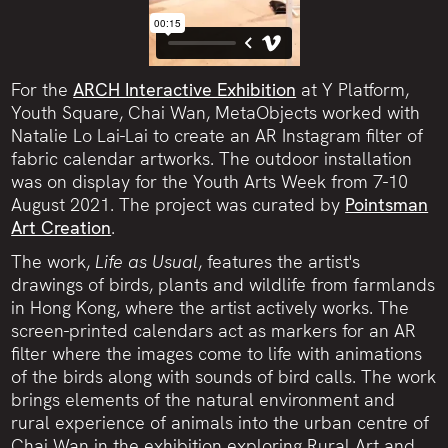
For the
ARCH Interactive Exhibition
at Y Platform,
Youth Square, Chai Wan, MetaObjects worked with
Natalie Lo Lai-Lai to create an AR Instagram filter of
fabric calendar artworks. The outdoor installation
was on display for the Youth Arts Week from 7-10
August 2021. The project was curated by
Pointsman
Art Creation
.
The work,
Life as Usual
, features the artist's
drawings of birds, plants and wildlife from farmlands
in Hong Kong, where the artist actively works. The
screen-printed calendars act as markers for an AR
filter where the images come to life with animations
of the birds along with sounds of bird calls. The work
brings elements of the natural environment and
rural experience of animals into the urban centre of
Chai Wan in the exhibition exploring Rural Art and